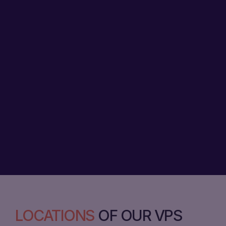
LOCATIONS
OF OUR VPS