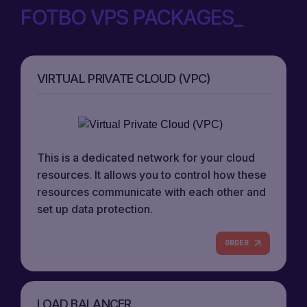
FOTBO VPS PACKAGES
VIRTUAL PRIVATE CLOUD (VPC)
This is a dedicated network for your cloud
resources. It allows you to control how these
resources communicate with each other and
set up data protection.
ORDER
LOAD BALANCER