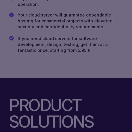
operation.
Your cloud server will guarantee dependable
hosting for commercial projects with elevated
security and confidentiality requirements.
If you need cloud servers for software
development, design, testing, get them at a
fantastic price, starting from 5.95 €.
PRODUCT
SOLUTIONS