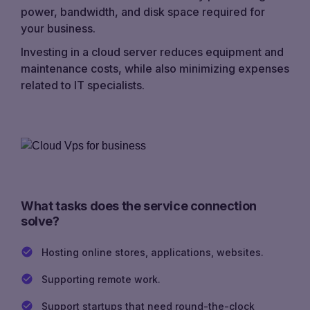
power, bandwidth, and disk space required for
your business.
Investing in a cloud server reduces equipment and
maintenance costs, while also minimizing expenses
related to IT specialists.
What tasks does the service connection
solve?
Hosting online stores, applications, websites.
Supporting remote work.
Support startups that need round-the-clock