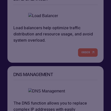
Load balancers help optimize traffic
distribution and resource usage, and avoid
system overload.
ORDER
DNS MANAGEMENT
The DNS function allows you to replace
complex IP addresses with easily