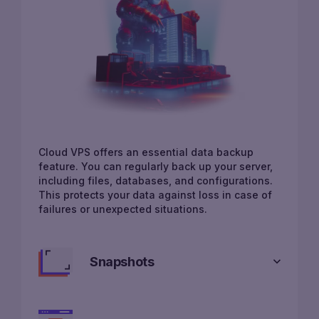
Cloud VPS offers an essential data backup
feature. You can regularly back up your server,
including files, databases, and configurations.
This protects your data against loss in case of
failures or unexpected situations.
Snapshots