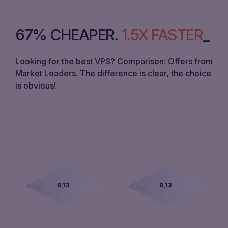
67% CHEAPER
.
1.5X FASTER
Looking for the best VPS? Comparison: Offers from
Market Leaders. The difference is clear, the choice
is obvious!
0,00
0,00