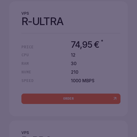
VPS
R-ULTRA
*
74,95
€
PRICE
12
CPU
30
RAM
210
NVME
1000 MBPS
SPEED
ORDER
VPS