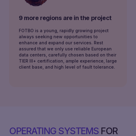
9 more regions are in the project
FOTBO is a young, rapidly growing project
always seeking new opportunities to
enhance and expand our services. Rest
assured that we only use reliable European
data centers, carefully chosen based on their
TIER III+ certification, ample experience, large
client base, and high level of fault tolerance.
OPERATING SYSTEMS
FOR