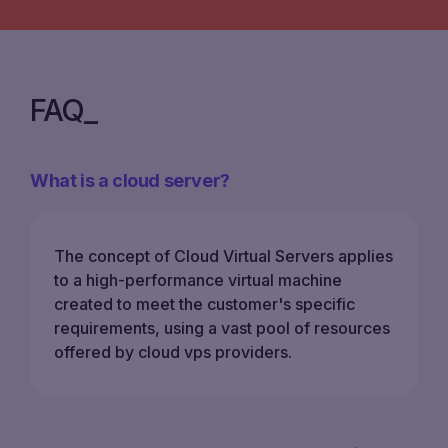
FAQ
What is a cloud server?
The concept of Cloud Virtual Servers applies
to a high-performance virtual machine
created to meet the customer's specific
requirements, using a vast pool of resources
offered by cloud vps providers.