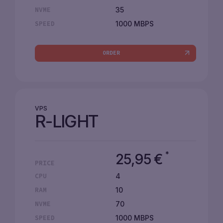
35
NVME
1000 MBPS
SPEED
ORDER
VPS
R-LIGHT
*
25,95
€
PRICE
4
CPU
10
RAM
70
NVME
1000 MBPS
SPEED