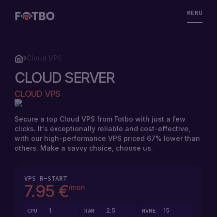
MENU
Cloud VPS
CLOUD SERVER
CLOUD
CLOUD VPS
VPS
Secure a top Cloud VPS from Fotbo with just a few
clicks. It's exceptionally reliable and cost-effective,
STORAGE
with our high-performance VPS priced 67% lower than
VPS
others. Make a savvy choice, choose us.
SOLUTIONS
VPS
R-START
7.95 €
/mon
STORAGE
PRICING
VPS
CPU
1
RAM
2.5
NVME
15