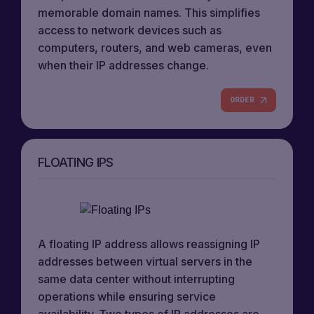
memorable domain names. This simplifies
access to network devices such as
computers, routers, and web cameras, even
when their IP addresses change.
ORDER
FLOATING IPS
A floating IP address allows reassigning IP
addresses between virtual servers in the
same data center without interrupting
operations while ensuring service
availability. Two types of IP addresses are