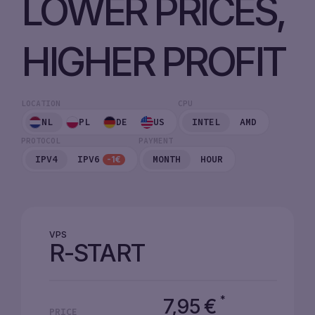
LOWER PRICES,
HIGHER PROFIT
LOCATION
CPU
NL
PL
DE
US
INTEL
AMD
PROTOCOL
PAYMENT
IPV4
IPV6
MONTH
HOUR
-1€
VPS
R-START
*
7,95
€
PRICE