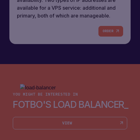
available for a VPS service: additional and
primary, both of which are manageable.
ORDER
YOU MIGHT BE INTERESTED IN
FOTBO'S LOAD BALANCER
VIEW