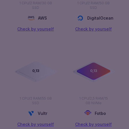
1 CPU/2 RAM/30 GB
1 CPU/2 RAM/50 GB
SSD
SSD
AWS
DigitalOcean
Сheck by yourself
Сheck by yourself
0,00
0,00
1 CPU/2 RAM/55 GB
1 CPU/2,5 RAM/15
SSD
GB NVMe
Vultr
Fotbo
Сheck by yourself
Сheck by yourself