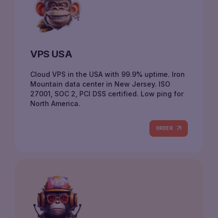
VPS USA
Cloud VPS in the USA with 99.9% uptime. Iron
Mountain data center in New Jersey. ISO
27001, SOC 2, PCI DSS certified. Low ping for
North America.
ORDER