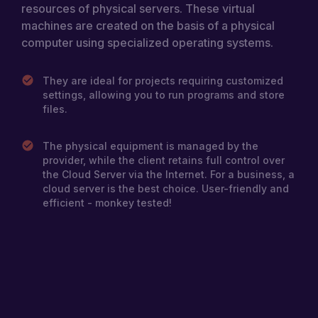
resources of physical servers. These virtual
addresses, configure DNS, and implement
machines are created on the basis of a physical
various network policies. This allows you to
tailor your infrastructure to your application or
computer using specialized operating systems.
business demands, facilitating more efficient
network management.
They are ideal for projects requiring customized
settings, allowing you to run programs and store
files.
The physical equipment is managed by the
provider, while the client retains full control over
the Cloud Server via the Internet. For a business, a
cloud server is the best choice. User-friendly and
efficient - monkey tested!