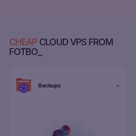
CHEAP
CLOUD VPS FROM
FOTBO
Backups