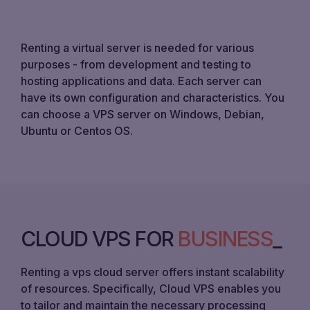
Renting a virtual server is needed for various
purposes - from development and testing to
hosting applications and data. Each server can
have its own configuration and characteristics. You
can choose a VPS server on Windows, Debian,
Ubuntu or Centos OS.
CLOUD VPS FOR
BUSINESS
Renting a vps cloud server offers instant scalability
of resources. Specifically, Cloud VPS enables you
to tailor and maintain the necessary processing