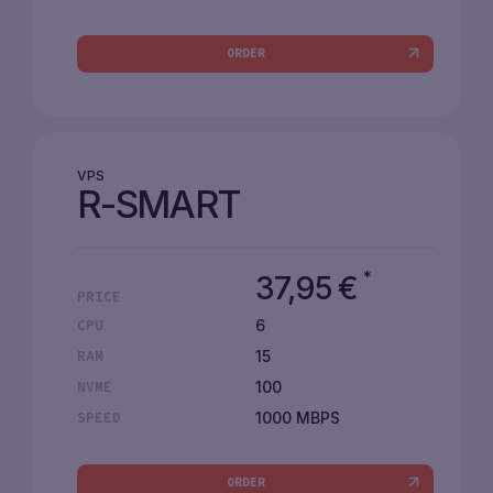
ORDER
VPS
R-SMART
*
37,95
€
PRICE
6
CPU
15
RAM
100
NVME
1000 MBPS
SPEED
ORDER