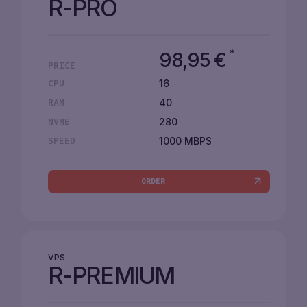
R-PRO
*
98,95
€
PRICE
16
CPU
40
RAM
280
NVME
1000 MBPS
SPEED
ORDER
VPS
R-PREMIUM