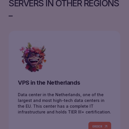
SERVERS IN OTHER REGIONS
VPS in the Netherlands
Data center in the Netherlands, one of the
largest and most high-tech data centers in
the EU. This center has a complete IT
infrastructure and holds TIER III+ certification.
ORDER