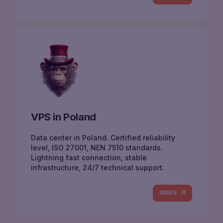
VPS in Poland
Data center in Poland. Certified reliability
level, ISO 27001, NEN 7510 standards.
Lightning fast connection, stable
infrastructure, 24/7 technical support.
ORDER