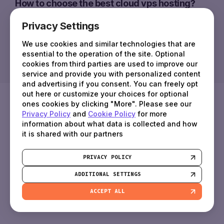
How to choose the best cloud vps hosting?
Privacy Settings
Who are virtual cloud servers suitable for?
The concept of Cloud Virtual Servers applies
We use cookies and similar technologies that are
to a high-performance virtual machine
essential to the operation of the site. Optional
What is a cloud server?
cookies from third parties are used to improve our
created to meet the customer's specific
The concept of Cloud Virtual Servers applies to a high-perf
The concept of Cloud Virtual Servers applies
service and provide you with personalized content
requirements, using a vast pool of resources
How to choose the best cloud vps hosti
and advertising if you consent. You can freely opt
to a high-performance virtual machine
offered by cloud vps providers.
out here or customize your choices for optional
Certainly, choosing a cloud server is an important decision
created to meet the customer's specific
ones cookies by clicking "More". Please see our
Who are virtual cloud servers suitable fo
requirements, using a vast pool of resources
Privacy Policy
and
Cookie Policy
for more
offered by cloud vps providers.
Cloud services are incredibly versatile and can be used for
information about what data is collected and how
it is shared with our partners
PRIVACY POLICY
ADDITIONAL SETTINGS
ACCEPT ALL