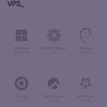
VPS
Windows
CentOS Stream
Debian
16, 19, 22, 25
9, 10
11, 12, 13
Ubuntu
Rocky Linux
AlmaLinux
22, 24
8, 9, 10
8, 9, 10