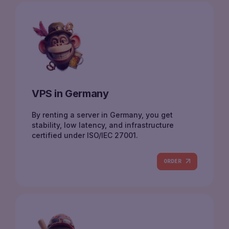
VPS in Germany
By renting a server in Germany, you get
stability, low latency, and infrastructure
certified under ISO/IEC 27001.
ORDER