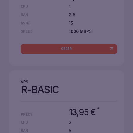
1
CPU
2.5
RAM
15
NVME
1000 MBPS
SPEED
ORDER
VPS
R-BASIC
*
13,95
€
PRICE
2
CPU
5
RAM