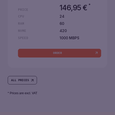
*
146,95
€
PRICE
24
CPU
60
RAM
420
NVME
1000 MBPS
SPEED
ORDER
ALL PRICES
* Prices are excl. VAT