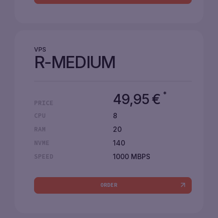
VPS
R-MEDIUM
*
49,95
€
PRICE
8
CPU
20
RAM
140
NVME
1000 MBPS
SPEED
ORDER