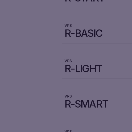
VPS
R-BASIC
VPS
R-LIGHT
VPS
R-SMART
VPS