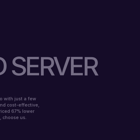
 SERVER
o with just a few
 and cost-effective,
riced 67% lower
, choose us.