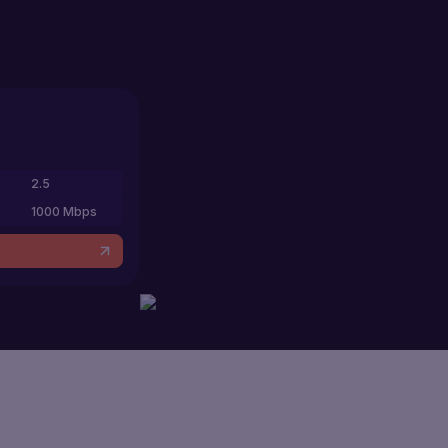
2.5
1000 Mbps