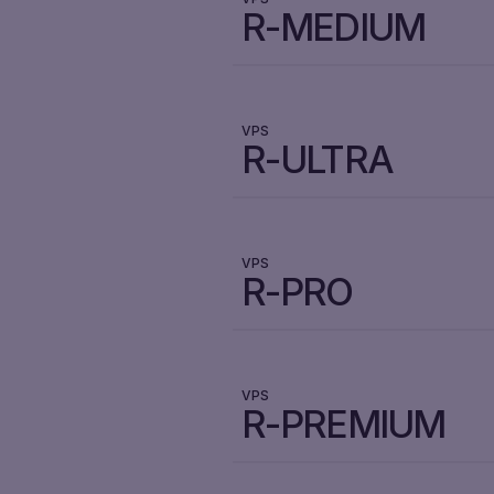
R-MEDIUM
VPS
R-ULTRA
VPS
R-PRO
VPS
R-PREMIUM