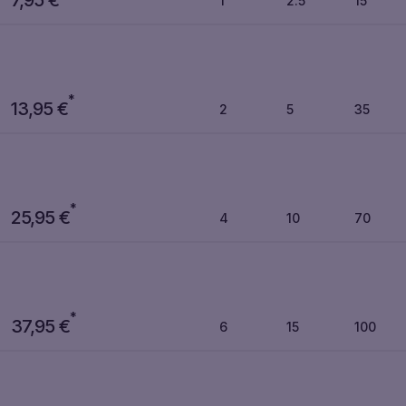
1
2.5
15
*
13,95
€
2
5
35
*
25,95
€
4
10
70
*
37,95
€
6
15
100