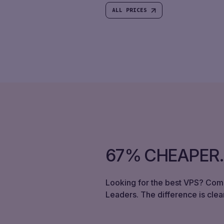
ALL PRICES
67% CHEAPER
Looking for the best VPS? Com
Leaders. The difference is clear