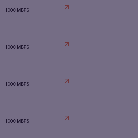
1000 MBPS
1000 MBPS
1000 MBPS
1000 MBPS