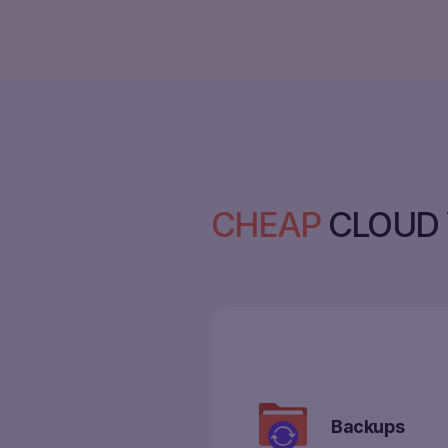
CHEAP
CLOUD 
Backups