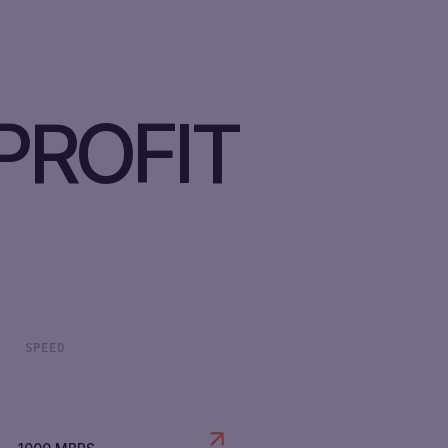
PROFIT
SPEED