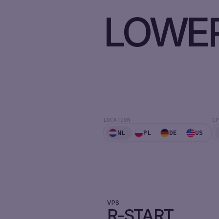
LOWER
LOCATION
CP
NL
PL
DE
US
VPS
R-START