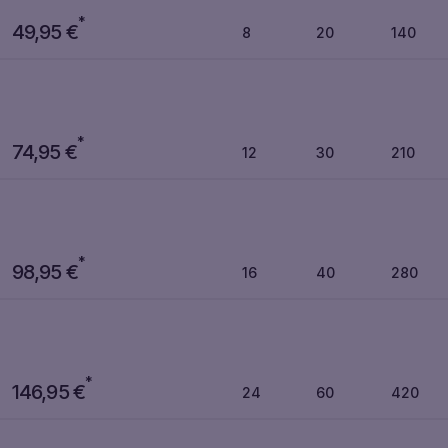
*
49,95
€
8
20
140
*
74,95
€
12
30
210
*
98,95
€
16
40
280
*
146,95
€
24
60
420