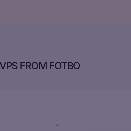
VPS FROM FOTBO