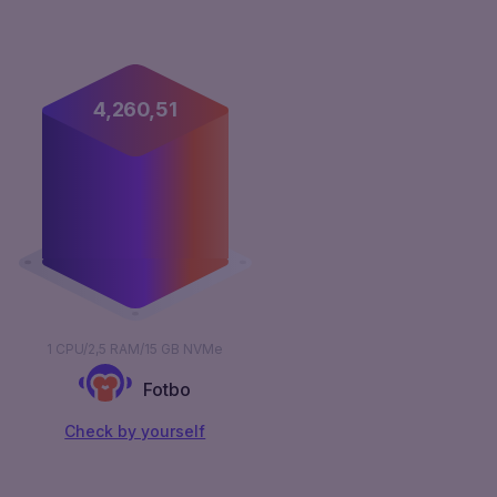
4,261,00
1 CPU/2,5 RAM/15 GB NVMe
Fotbo
Сheck by yourself