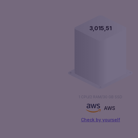
3,016,00
1 CPU/2 RAM/30 GB SSD
AWS
Сheck by yourself