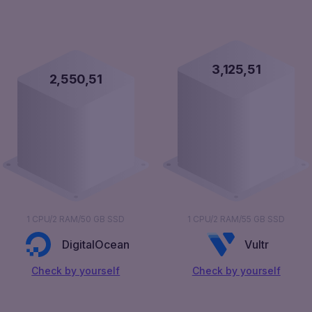
3,126,00
2,551,00
1 CPU/2 RAM/50 GB SSD
1 CPU/2 RAM/55 GB SSD
DigitalOcean
Vultr
Сheck by yourself
Сheck by yourself