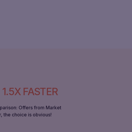
.
1.5X FASTER
parison: Offers from Market
, the choice is obvious!