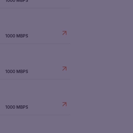
1000 MBPS
1000 MBPS
1000 MBPS
1000 MBPS