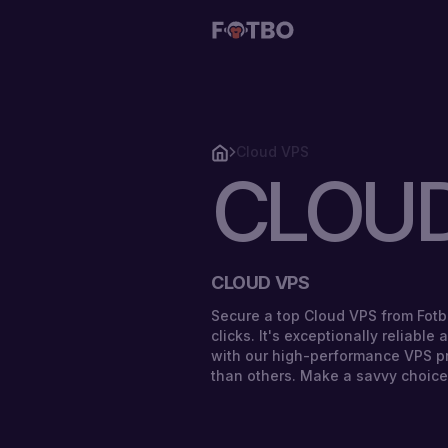
Cloud VPS
CLOUD
CLOUD
VPS
STORAGE
CLOUD VPS
VPS
Secure a top Cloud VPS from Fotb
clicks. It's exceptionally reliable
SOLUTIONS
with our high-performance VPS p
than others. Make a savvy choice
STORAGE
PRICING
VPS