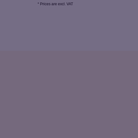
* Prices are excl. VAT