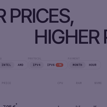
 PRICES,
HIGHER 
U
PROTOCOL
PAYMENT
INTEL
AMD
IPV4
IPV6
MONTH
HOUR
-1€
PRICE
CPU
RAM
NVME
*
7,95
€