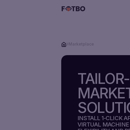
Marketplace
CLOUD
VPS
TAILOR
STORAGE
VPS
MARKE
SOLUTIONS
SOLUTI
STORAGE
PRICING
INSTALL 1-CLICK 
VPS
VIRTUAL MACHINE