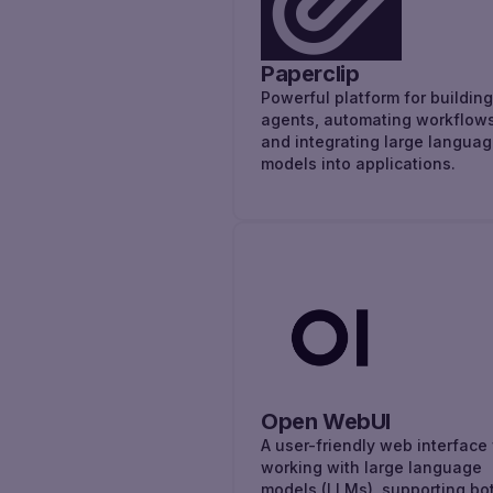
Paperclip
Powerful platform for building
agents, automating workflows
and integrating large langua
models into applications.
Open WebUI
A user-friendly web interface 
working with large language
models (LLMs), supporting bo