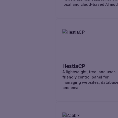
local and cloud-based AI mod
HestiaCP
A lightweight, free, and user-
friendly control panel for
managing websites, database
and email.