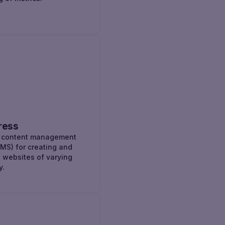
ress
r content management
MS) for creating and
websites of varying
y.