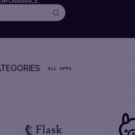
PERFORMANCE.
TEGORIES
ALL APPS
ALL APPS
CMS
MONITORING
FRAMEWORK
CONTROL PANEL