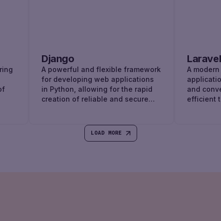
Django
Larave
ring
A powerful and flexible framework
A modern
for developing web applications
applicati
of
in Python, allowing for the rapid
and conv
creation of reliable and secure
efficient 
websites.
LOAD MORE