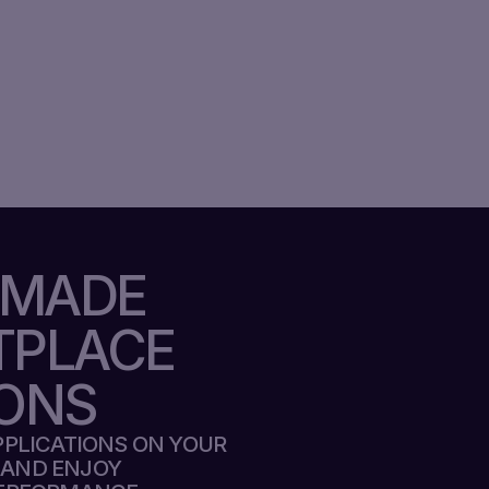
-MADE
TPLACE
ONS
APPLICATIONS ON YOUR
 AND ENJOY