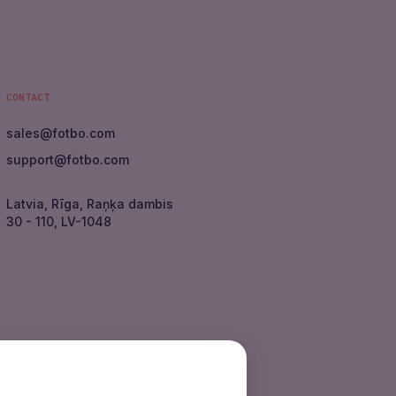
CONTACT
sales
@
fotbo.com
support
@
fotbo.com
Latvia, Rīga, Raņķa dambis
30 - 110, LV-1048