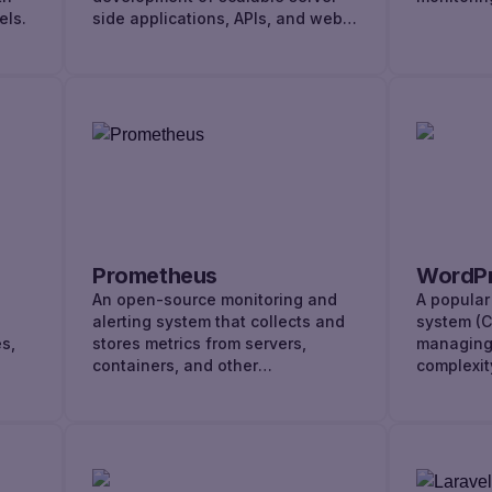
els.
side applications, APIs, and web
services.
Prometheus
WordP
An open-source monitoring and
A popula
alerting system that collects and
system (C
s,
stores metrics from servers,
managing 
containers, and other
complexit
infrastructure components.