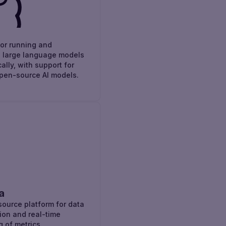
for running and
 large language models
ally, with support for
pen-source AI models.
a
ource platform for data
tion and real-time
g of metrics.