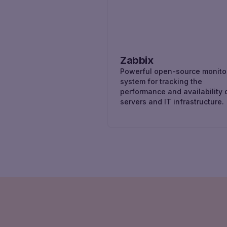
Zabbix
Powerful open-source monito
system for tracking the
performance and availability 
servers and IT infrastructure.