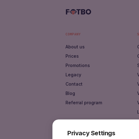
COMPANY
About us
Prices
Promotions
Legacy
Contact
Blog
Referral program
Privacy Settings