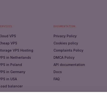
SERVICES
DOCUMENTATION
Cloud VPS
Privacy Policy
Cheap VPS
Cookies policy
Storage VPS Hosting
Complaints Policy
VPS in Netherlands
DMCA Policy
VPS in Poland
API documentation
VPS in Germany
Docs
VPS in USA
FAQ
Load balancer
Virtual private cloud
Marketplace