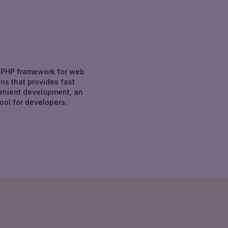
l
 PHP framework for web
ons that provides fast
enient development, an
tool for developers.