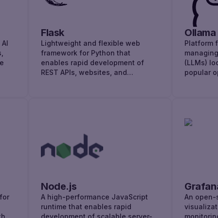
AI
Flask
Ollama
 AI
Lightweight and flexible web
Platform 
,
framework for Python that
managing
ge
enables rapid development of
(LLMs) loc
REST APIs, websites, and
popular o
microservices.
Node.js
Grafan
for
A high-performance JavaScript
An open-s
runtime that enables rapid
visualiza
th
development of scalable server-
monitorin