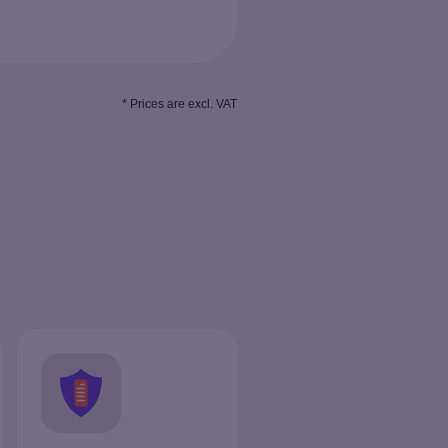
* Prices are excl. VAT