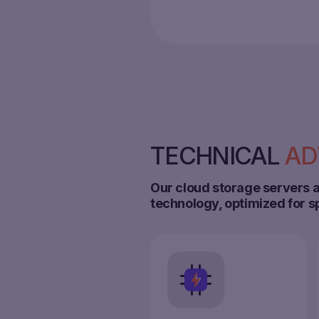
TECHNICAL
AD
Our cloud storage servers a
technology, optimized for s