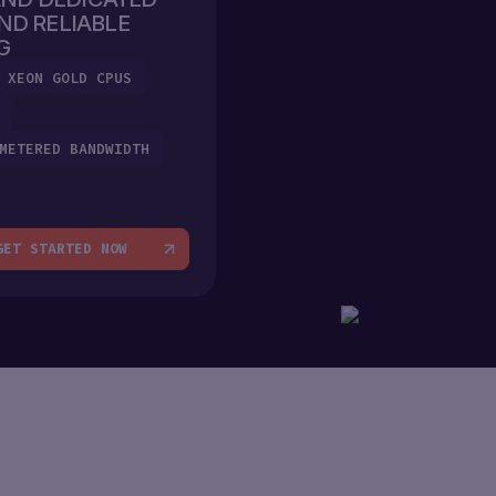
ND RELIABLE
G
 XEON GOLD CPUS
METERED BANDWIDTH
GET STARTED NOW