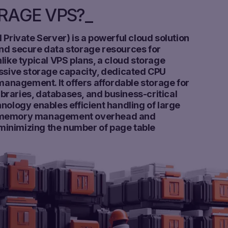
ORAGE VPS?
 Private Server) is a powerful cloud solution
nd secure data storage resources for
like typical VPS plans, a cloud storage
assive storage capacity, dedicated CPU
 management. It offers affordable storage for
raries, databases, and business-critical
nology enables efficient handling of large
g memory management overhead and
inimizing the number of page table