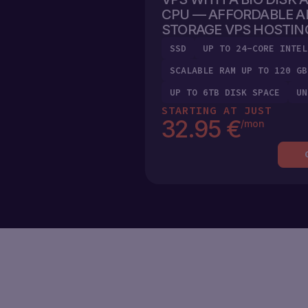
MARKETPLACE
CHEAP
CPU — AFFORDABLE A
VPS
STORAGE VPS HOSTIN
ENG
SSD
UP TO 24-CORE INTEL
LOAD
BALANCER
SCALABLE RAM UP TO 120 GB
(
€
)
ENG
EUR
UP TO 6TB DISK SPACE
UN
VPC
UKR
STARTING AT JUST
(€)EUR
32.95 €
/mon
POL
LOG
(₴)UAH
IN
RUS
SIGN
($)USD
UP
ESP
(ZŁ)PLN
GER
(KČ)CZK
(DIN.)RSD