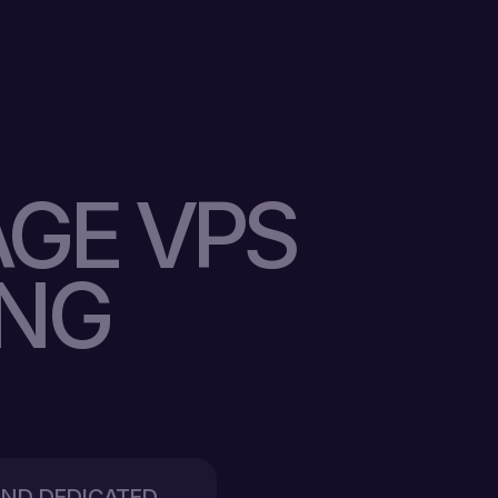
GE VPS
ING
 AND DEDICATED