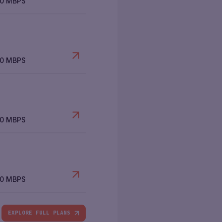
00 MBPS
00 MBPS
00 MBPS
00 MBPS
EXPLORE FULL PLANS