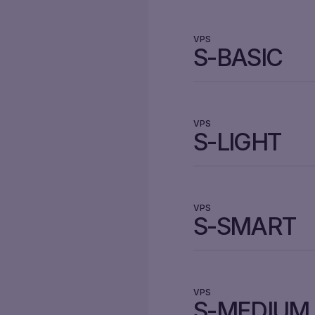
VPS
S-BASIC
VPS
S-LIGHT
VPS
S-SMART
VPS
S-MEDIUM