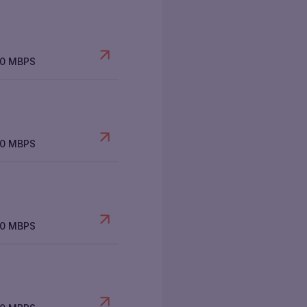
00 MBPS
00 MBPS
00 MBPS