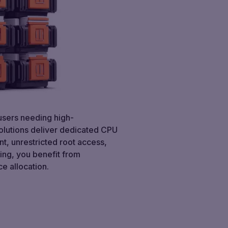
 users needing high-
solutions deliver dedicated CPU
nt, unrestricted root access,
ting, you benefit from
e allocation.