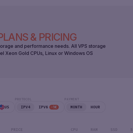
PLANS & PRICING
 storage and performance needs. All VPS storage
tel Xeon Gold CPUs, Linux or Windows OS
PROTOCOL
PAYMENT
US
IPV4
IPV6
MONTH
HOUR
-1€
PRICE
CPU
RAM
SSD
S