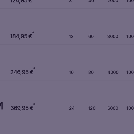
124,95
€
8
40
2000
10
*
184,95
€
12
60
3000
10
*
246,95
€
16
80
4000
10
M
*
369,95
€
24
120
6000
10