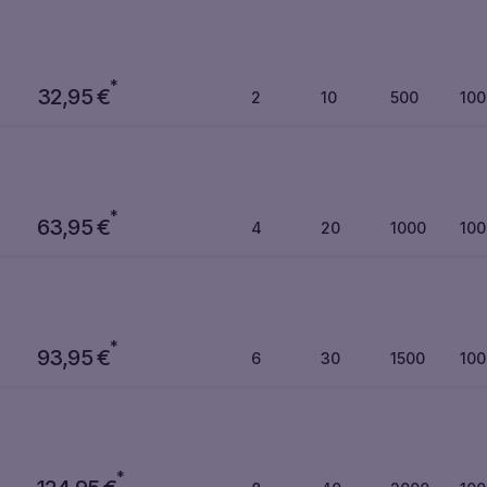
*
32,95
€
2
10
500
10
*
63,95
€
4
20
1000
10
*
93,95
€
6
30
1500
10
*