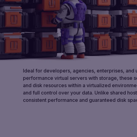
Ideal for developers, agencies, enterprises, and
performance virtual servers with storage, these 
and disk resources within a virtualized environme
and full control over your data. Unlike shared hos
consistent performance and guaranteed disk spac