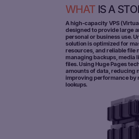
WHAT
IS A ST
A high-capacity VPS (Virtual
designed to provide large a
personal or business use. Un
solution is optimized for m
resources, and reliable file
managing backups, media lib
files. Using Huge Pages tech
amounts of data, reducin
improving performance by m
lookups.