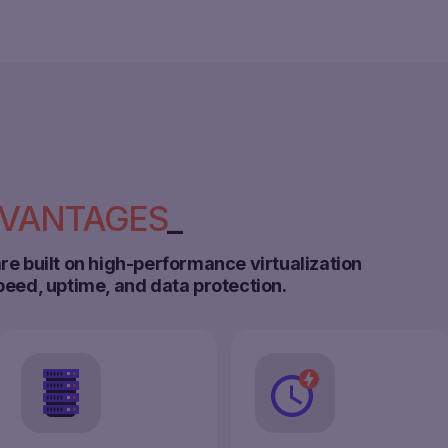
VANTAGES
re built on high-performance virtualization
peed, uptime, and data protection.