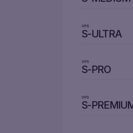
VPS
S-ULTRA
VPS
S-PRO
VPS
S-PREMIU