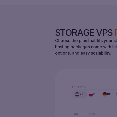
STORAGE VPS
Choose the plan that fits your
hosting packages come with In
options, and easy scalability.
LOCATION
NL
PL
DE
TARIFF PLAN